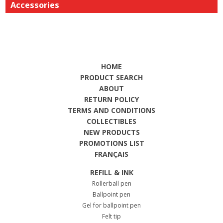
Accessories
HOME
PRODUCT SEARCH
ABOUT
RETURN POLICY
TERMS AND CONDITIONS
COLLECTIBLES
NEW PRODUCTS
PROMOTIONS LIST
FRANÇAIS
REFILL & INK
Rollerball pen
Ballpoint pen
Gel for ballpoint pen
Felt tip