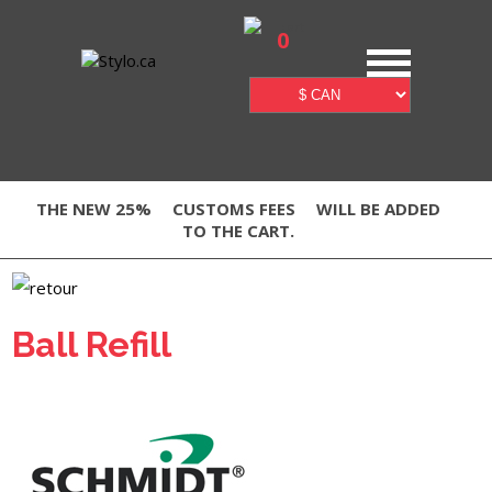
0
THE NEW 25%
CUSTOMS FEES
WILL BE ADDED
TO THE CART.
Ball Refill