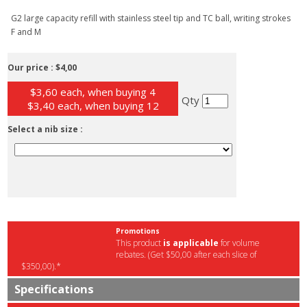
G2 large capacity refill with stainless steel tip and TC ball, writing strokes
F and M
Our price :
$4,00
$3,60 each, when buying 4
Qty
$3,40 each, when buying 12
Select a nib size :
Promotions
This product
is applicable
for volume
rebates. (Get $50,00 after each slice of
$350,00).*
Specifications