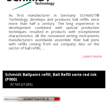
As first manufacturer in Germany SCHMIDT®
Technology develops and produces ball refills since
more than half a century. The long experience in
development combined with special production
techniques resulted in products with exceptionnel
characteristics. All the renowned writing instruments
manufacturers worldwide assemble their ball pens
with refills coming from our company. Also on the
sector of ball refills, ...
Learn more
Schmidt Ballpoint refill, Ball Refill serie red ink
(P900)
SC165
(21265)