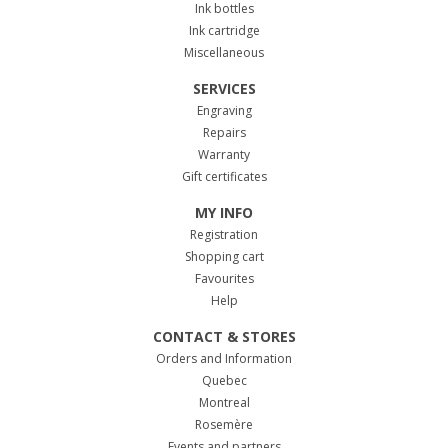
Ink bottles
Ink cartridge
Miscellaneous
SERVICES
Engraving
Repairs
Warranty
Gift certificates
MY INFO
Registration
Shopping cart
Favourites
Help
CONTACT & STORES
Orders and Information
Quebec
Montreal
Rosemère
Events and partners