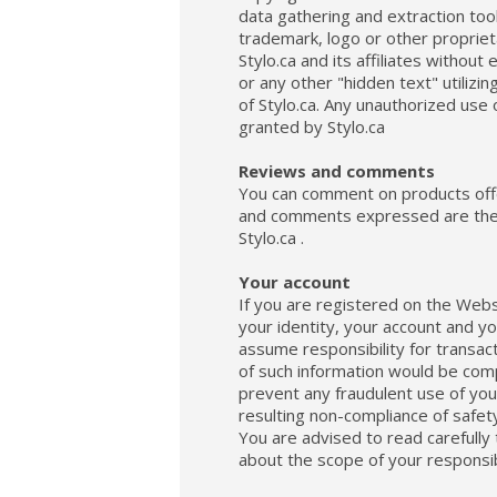
data gathering and extraction too
trademark, logo or other proprieta
Stylo.ca and its affiliates withou
or any other "hidden text" utiliz
of Stylo.ca. Any unauthorized use 
granted by Stylo.ca
Reviews and comments
You can comment on products offer
and comments expressed are the so
Stylo.ca .
Your account
If you are registered on the Websi
your identity, your account and y
assume responsibility for transact
of such information would be com
prevent any fraudulent use of your
resulting non-compliance of safety
You are advised to read carefully t
about the scope of your responsibi