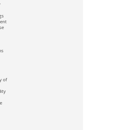
y
gs
sent
nse
ns
y of
ity
ge