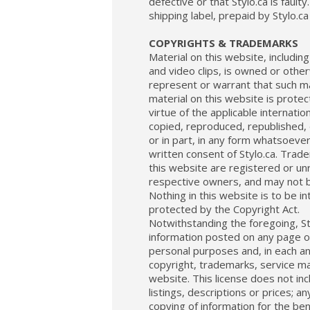
defective or that Stylo.ca is fault
shipping label, prepaid by Stylo.ca 
COPYRIGHTS & TRADEMARKS
Material on this website, including
and video clips, is owned or othe
represent or warrant that such mat
material on this website is protec
virtue of the applicable internati
copied, reproduced, republished, 
or in part, in any form whatsoever,
written consent of Stylo.ca. Trad
this website are registered or unr
respective owners, and may not b
Nothing in this website is to be i
protected by the Copyright Act.
Notwithstanding the foregoing, St
information posted on any page of
personal purposes and, in each an
copyright, trademarks, service ma
website. This license does not incl
listings, descriptions or prices; a
copying of information for the ben