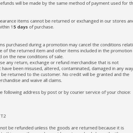
, Refunds will be made by the same method of payment used for t
clearance items cannot be returned or exchanged in our stores an
ithin 1
5 days
of purchase.
ems purchased during a promotion may cancel the conditions relat
lue of the returned item and other items included in the promotion 
d on the new conditions of sale.
fuse any return, exchange or refund merchandise that is not
t have been misused, altered, contaminated, damaged in any way
l be returned to the customer. No credit will be granted and the
erchandise and waive all claims.
e following address by post or by courier service of your choice:
3T2
l not be refunded unless the goods are returned because it is