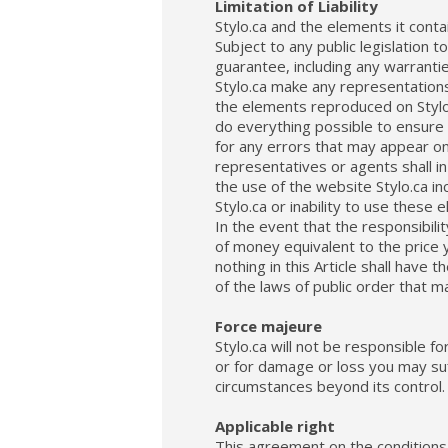
Limitation of Liability
Stylo.ca and the elements it conta
Subject to any public legislation t
guarantee, including any warrantie
Stylo.ca make any representations 
the elements reproduced on Stylo.
do everything possible to ensure 
for any errors that may appear on
representatives or agents shall in
the use of the website Stylo.ca in
Stylo.ca or inability to use these 
In the event that the responsibilit
of money equivalent to the price 
nothing in this Article shall have
of the laws of public order that m
Force majeure
Stylo.ca will not be responsible fo
or for damage or loss you may suff
circumstances beyond its control.
Applicable right
This agreement on the conditions 