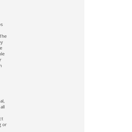
ps
 The
by
be
ole
r
n
al,
all
ct
g or