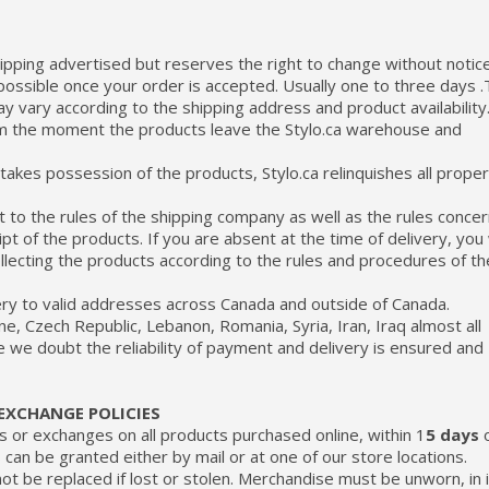
shipping advertised but reserves the right to change without notice
possible once your order is accepted. Usually one to three days 
y vary according to the shipping address and product availability
om the moment the products leave the Stylo.ca warehouse and
akes possession of the products, Stylo.ca relinquishes all prope
t to the rules of the shipping company as well as the rules concer
t of the products. If you are absent at the time of delivery, you w
ollecting the products according to the rules and procedures of th
very to valid addresses across Canada and outside of Canada.
ne, Czech Republic, Lebanon, Romania, Syria, Iran, Iraq almost all
e we doubt the reliability of payment and delivery is ensured and
EXCHANGE POLICIES
ds or exchanges on all products purchased online, within 1
5 days
o
an be granted either by mail or at one of our store locations.
nnot be replaced if lost or stolen. Merchandise must be unworn, in 