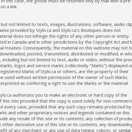
y. In this case, the goods must be returned only by mail with a pre
on a link.
 but not limited to texts, images, illustrations, software, audio cli
rwise provided by Stylo.ca and Stylo.ca’s Boutiques does not
erial does not infringe the rights of any other person or entity.
ted in Canada and in other jurisdictions by the Copyright Act and 
onal treaties. Consequently, the material on this website may not 
downloaded, posted, transmitted, distributed or modified, in wh
 including but not limited to text, audio or video, without the prio
emarks, logos and service marks (collectively "Marks") displayed o
egistered Marks of Stylo.ca or others, are the property of their
e used without written permission of the owner of such Marks.
nterpreted as conferring a right to use the Marks or the material
ylo.ca authorizes you to make an electronic or hard copy of the
 this site provided that the copy is used solely for non-commerci
d every case, provided that any such copy remains protected by 
rks and other proprietary notices and legends contained on this
ude any resale of this site or its contents; any collection of produ
ny other derivative use of this site or its contents; any downloadin
efit of any merchant; or any use of data mining, robots, or similar