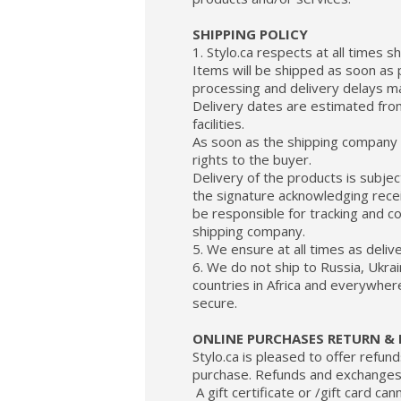
SHIPPING POLICY
1. Stylo.ca respects at all times 
Items will be shipped as soon as 
processing and delivery delays ma
Delivery dates are estimated fr
facilities.
As soon as the shipping company t
rights to the buyer.
Delivery of the products is subjec
the signature acknowledging receip
be responsible for tracking and c
shipping company.
5. We ensure at all times as deli
6. We do not ship to Russia, Ukrai
countries in Africa and everywher
secure.
ONLINE PURCHASES RETURN & 
Stylo.ca is pleased to offer refun
purchase. Refunds and exchanges c
A gift certificate or /gift card ca