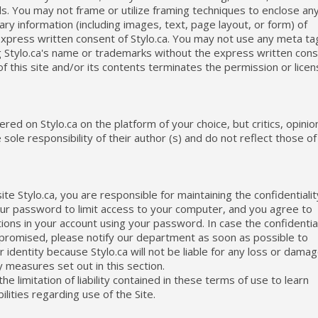
ls. You may not frame or utilize framing techniques to enclose an
ry information (including images, text, page layout, or form) of
t express written consent of Stylo.ca. You may not use any meta ta
ing Stylo.ca's name or trademarks without the express written con
of this site and/or its contents terminates the permission or lice
ed on Stylo.ca on the platform of your choice, but critics, opinio
le responsibility of their author (s) and do not reflect those of
te Stylo.ca, you are responsible for maintaining the confidentialit
our password to limit access to your computer, and you agree to
ions in your account using your password. In case the confidential
promised, please notify our department as soon as possible to
 identity because Stylo.ca will not be liable for any loss or dama
 measures set out in this section.
he limitation of liability contained in these terms of use to learn
lities regarding use of the Site.