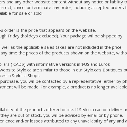
rs and any other website content without any notice or liability t
orrect, cancel or terminate any order, including accepted orders f
ilable for sale or sold.
ou order is the price that appears on the website.
gh Friday (holidays excluded). Your package will be shipped by
well as the applicable sales taxes are not included in the price.
at any time the prices of the products shown on the website, with
ollars ( CAD$) with informative versions in $US and Euros
ebsite Stylo.ca are similar to those in our Stylo.ca’s Boutiques b
es in Stylo.ca Shops.
e purchase, you will be contacted by a representative, either by p
ustment will be made. For example, a product is no longer available
Y
ability of the products offered online. If Stylo.ca cannot deliver a
hey are out of stock, you will be advised by email or by phone.
nvenience and/or losses attributed to any unavailability of any and a