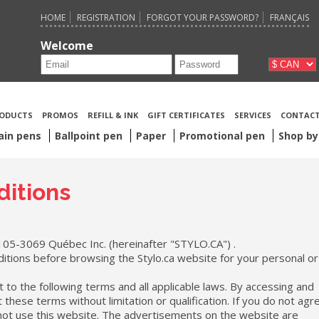
HOME
REGISTRATION
FORGOT YOUR PASSWORD?
FRANÇAIS
Welcome
ODUCTS
PROMOS
REFILL & INK
GIFT CERTIFICATES
SERVICES
CONTACT
ain pens
Ballpoint pen
Paper
Promotional pen
Shop by
itions
105-3069 Québec Inc. (hereinafter "STYLO.CA") .
itions before browsing the Stylo.ca website for your personal or
t to the following terms and all applicable laws. By accessing and
these terms without limitation or qualification. If you do not agr
 not use this website. The advertisements on the website are