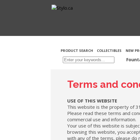
PRODUCT SEARCH
COLLECTIBLES
NEW PR
Fount
Terms and cond
USE OF THIS WEBSITE
This website is the property of 3
Please read these terms and cond
commercial use and information.
Your use of this website is subjec
browsing this website, you accept 
with any of the terms, please do