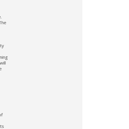
.
.The
.
rty
ning
ill
e
f
its