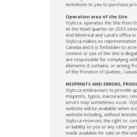
invitations to you to purchase pr
Operation area of the Site
Stylo.ca. operates the Site from it
At the head quarter on 2035 str
And Montreal and Laval’s office i
Stylo.ca makes no representation 
Canada and it is forbidden to acce
content or use of the Site is illeg
are responsible for complying with 
elements it contains, or arising fr
of the Province of Quebec, Canad
MISPRINTS AND ERRORS, PRODU
Stylo.ca endeavours to provide u
misprints, typos, inaccuracies, omi
errors may sometimes occur. Styl
website will be available when or
website including, without limitat
Stylo.ca reserves the right to: co
or liability to you or any other p
made available for sale on the web