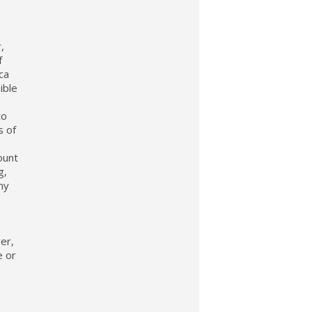
,
f
ca
ible
to
s of
ount
g,
ny
ver,
e or