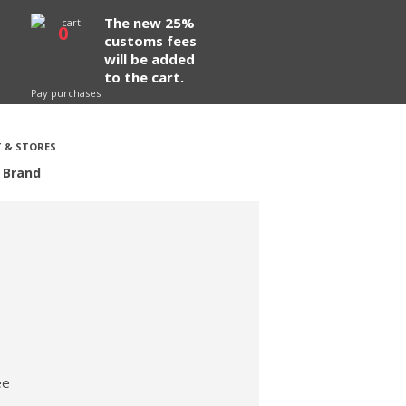
The new 25%
0
customs fees
will be added
to the cart.
Pay purchases
 & STORES
 Brand
ee