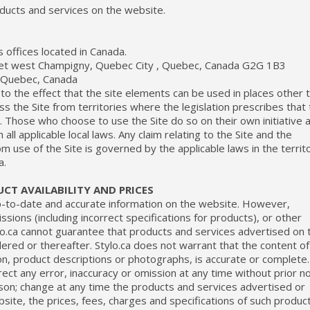
oducts and services on the website.
s offices located in Canada.
eet west Champigny, Quebec City , Quebec, Canada G2G 1B3
n Quebec, Canada
to the effect that the site elements can be used in places other 
ss the Site from territories where the legislation prescribes that
al. Those who choose to use the Site do so on their own initiative 
all applicable local laws. Any claim relating to the Site and the
om use of the Site is governed by the applicable laws in the territ
a.
CT AVAILABILITY AND PRICES
p-to-date and accurate information on the website. However,
ssions (including incorrect specifications for products), or other
o.ca cannot guarantee that products and services advertised on 
dered or thereafter. Stylo.ca does not warrant that the content of
ion, product descriptions or photographs, is accurate or complete.
rrect any error, inaccuracy or omission at any time without prior n
erson; change at any time the products and services advertised or
site, the prices, fees, charges and specifications of such produc