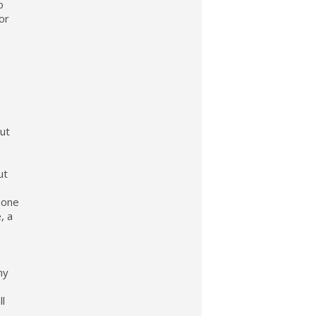
o
or
out
ut
hone
, a
ny
ll