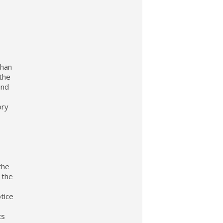
than
 the
and
ory
the
 the
otice
ts