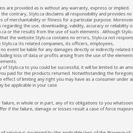
ins are provided as is without any warranty, express or implied.
o the contrary, Stylo.ca disclaims all responsibility and provides no
s of merchantability or fitness for a particular purpose. Moreover
regarding the use, downloading, validity, accuracy or reliability o
ca or the results from the use of such elements . Although Stylo.
that the website Stylo.ca contains no errors, Stylo.ca not respons
 Stylo.ca Its related companies, its officers, employees,
 no event be liable for any damages directly or indirectly related 
cluding loss of data or profits arising from the use of the element
elements.
y of Stylo.ca to you could be successful, it will be limited to an am
you paid for the products returned. Notwithstanding the foregoin
 the effect of limiting any right you may have as a consumer under a
ay be applicable in your case.
r failure, in whole or in part, any of its obligations to you whatsoe
er if the failure, damage or losses result a case of force majeur
of service is governed by the applicable laws of the Province of