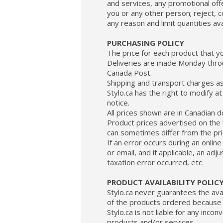
and services, any promotional offe
you or any other person; reject, c
any reason and limit quantities ava
PURCHASING POLICY
The price for each product that y
Deliveries are made Monday throu
Canada Post.
Shipping and transport charges as 
Stylo.ca has the right to modify 
notice.
All prices shown are in Canadian d
Product prices advertised on the w
can sometimes differ from the pric
If an error occurs during an onlin
or email, and if applicable, an adj
taxation error occurred, etc.
PRODUCT AVAILABILITY POLIC
Stylo.ca never guarantees the avail
of the products ordered because t
Stylo.ca is not liable for any inco
products and/or services.