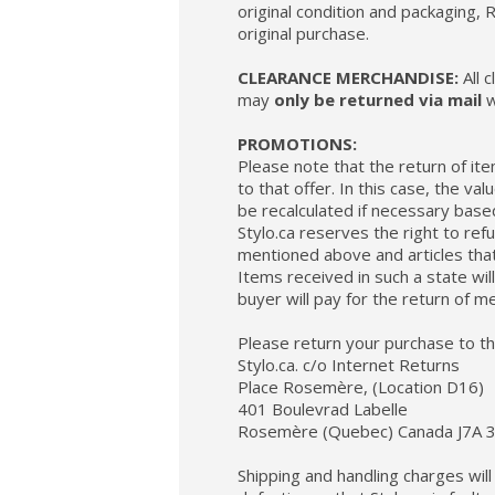
original condition and packaging
original purchase.
CLEARANCE MERCHANDISE:
All 
may
only be returned via mail
w
PROMOTIONS:
Please note that the return of it
to that offer. In this case, the va
be recalculated if necessary base
Stylo.ca reserves the right to re
mentioned above and articles tha
Items received in such a state wil
buyer will pay for the return of m
Please return your purchase to th
Stylo.ca. c/o Internet Returns
Place Rosemère, (Location D16)
401 Boulevrad Labelle
Rosemère (Quebec) Canada J7A 
Shipping and handling charges wil