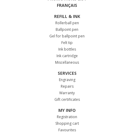
FRANÇAIS
REFILL & INK
Rollerball pen
Ballpoint pen
Gel for ballpoint pen
Felt tip
Ink bottles
Ink cartridge
Miscellaneous
SERVICES
Engraving
Repairs
Warranty
Gift certificates
MY INFO
Registration
Shopping cart
Favourites