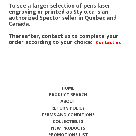
To see a larger selection of pens laser
engraving or printed as Stylo.ca is an
authorized Spector seller in Quebec and
Canada.
Thereafter, contact us to complete your
order according to your choice:
Contact us
HOME
PRODUCT SEARCH
ABOUT
RETURN POLICY
TERMS AND CONDITIONS
COLLECTIBLES
NEW PRODUCTS
PROMOTIONS LIST