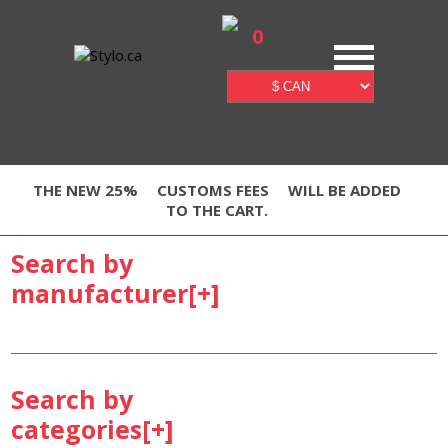
0
THE NEW 25%
CUSTOMS FEES
WILL BE ADDED
TO THE CART.
Search by
manufacturer[
+
]
Search by
categories[
+
]