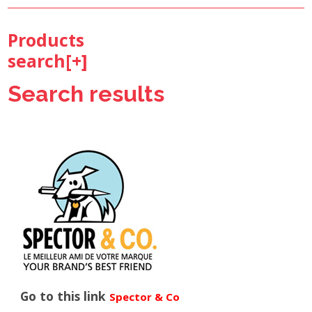
Products
search[
+
]
Search results
Go to this link
Spector & Co