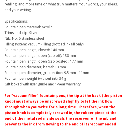
refilling, and more time on what truly matters: Your words, your ideas,
and your writing.
Specifications:
Fountain pen material: Acrylic
Trims and clip: Silver
Nib: No. 6 stainless steel
Filling system: Vacuum-Filling (bottled ink fill only)
Fountain pen length, closed: 146 mm
Fountain pen length, open (cap off): 130 mm
Fountain pen length, open (cap posted): 177 mm
Fountain pen diameter, barrel: 13 mm
Fountain pen diameter, grip section: 9.5 mm - 11mm
Fountain pen weight (without ink): 34 g
Gift boxed with user guide and 1-year warranty
For "vacuum filler" fountain pens, the tip at the back (the piston
knob) must always be unscrewed slightly to let the ink flow
through when you write for a long time. Therefore, when the
piston knob is completely screwed in, the rubber piece at the
end of the metal rod inside seals the reservoir of the nib and
prevents the ink from flowing to the end of it (recommended