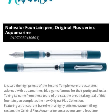
Nahvalur Fountain pen, Original Plus series
Aquamarine
01070232
(30601)
It is said the high priests of the Second Temple wore breastplates
adorned with aquamarines, blue gems famous for their purity and luster.
Taking its name from these tears of the sea, the breathtaking teal of this
fountain pen completes the new Original Plus Collection.
Featuring a transparent barrel with a highly efficient vacuum filling
system, the Original Plus Aquamarine ensures you spend less time