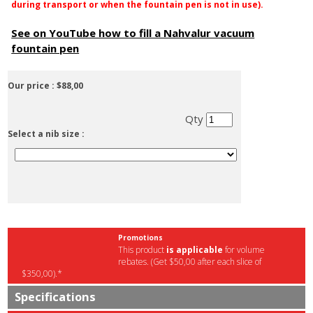
during transport or when the fountain pen is not in use).
See on YouTube how to fill a Nahvalur vacuum
fountain pen
Our price :
$88,00
Qty
Select a nib size :
Promotions
This product
is applicable
for volume
rebates. (Get $50,00 after each slice of
$350,00).*
Specifications