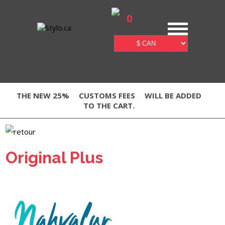
0
THE NEW 25%
CUSTOMS FEES
WILL BE ADDED
TO THE CART.
Original Plus