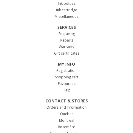
Ink bottles
Ink cartridge
Miscellaneous
SERVICES
Engraving
Repairs
Warranty
Gift certificates
MY INFO
Registration
Shopping cart
Favourites
Help
CONTACT & STORES
Orders and Information
Quebec
Montreal
Rosemère