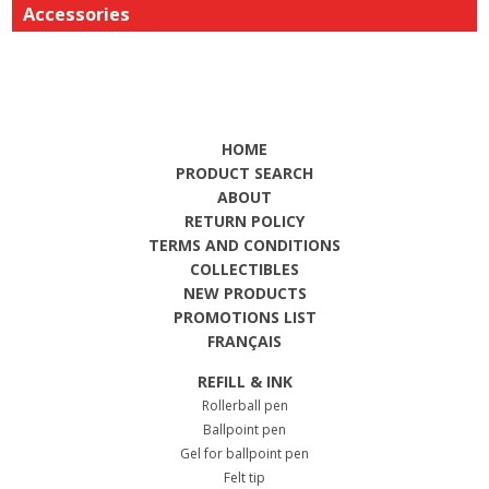
Accessories
HOME
PRODUCT SEARCH
ABOUT
RETURN POLICY
TERMS AND CONDITIONS
COLLECTIBLES
NEW PRODUCTS
PROMOTIONS LIST
FRANÇAIS
REFILL & INK
Rollerball pen
Ballpoint pen
Gel for ballpoint pen
Felt tip