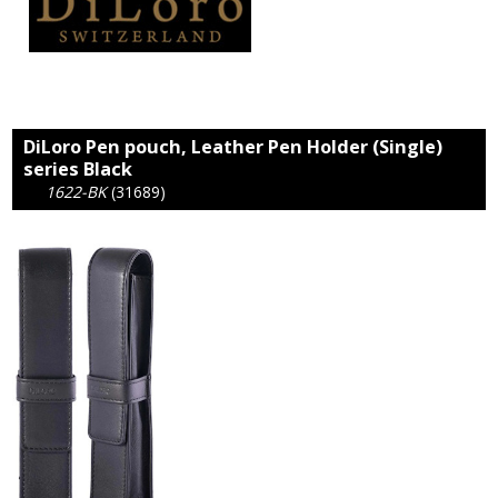
DiLoro Pen pouch, Leather Pen Holder (Single)
series Black
1622-BK
(31689)