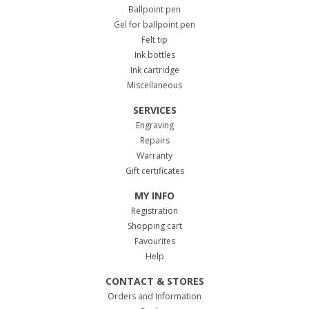
Ballpoint pen
Gel for ballpoint pen
Felt tip
Ink bottles
Ink cartridge
Miscellaneous
SERVICES
Engraving
Repairs
Warranty
Gift certificates
MY INFO
Registration
Shopping cart
Favourites
Help
CONTACT & STORES
Orders and Information