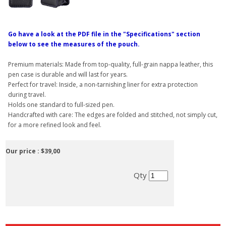
Go have a look at the PDF file in the "Specifications" section
below to see the measures of the pouch.
Premium materials: Made from top-quality, full-grain nappa leather, this
pen case is durable and will last for years.
Perfect for travel: Inside, a non-tarnishing liner for extra protection
during travel.
Holds one standard to full-sized pen.
Handcrafted with care: The edges are folded and stitched, not simply cut,
for a more refined look and feel.
Our price :
$39,00
Qty