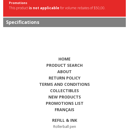
Promotions
This product
is not applicable
for volume rebates of $50,00.
Specifications
HOME
PRODUCT SEARCH
ABOUT
RETURN POLICY
TERMS AND CONDITIONS
COLLECTIBLES
NEW PRODUCTS
PROMOTIONS LIST
FRANÇAIS
REFILL & INK
Rollerball pen