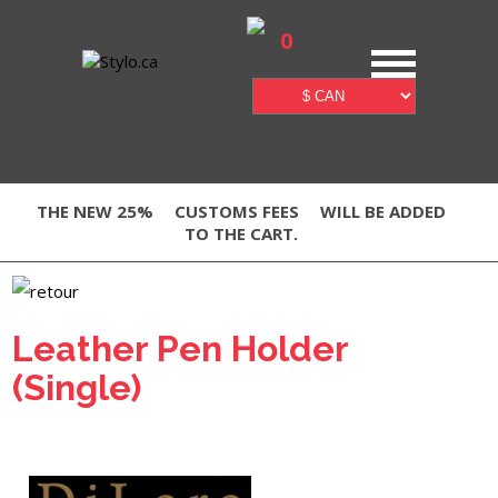
0
THE NEW 25%
CUSTOMS FEES
WILL BE ADDED
TO THE CART.
Leather Pen Holder
(Single)