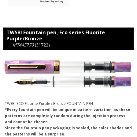
TWSBI Fountain pen, Eco series Fluorite
Purple/Bronze
M7445770
(31722)
TWSBI ECO Fluorite Purple / Bronze FOUNTAIN PEN
*Every fountain pen will be unique in pattern variation, as these
patterns are completely random during the injection process
and cannot be chosen.
Since the fountain pen packaging is sealed, the color shades and
the patterns will be a surprise.