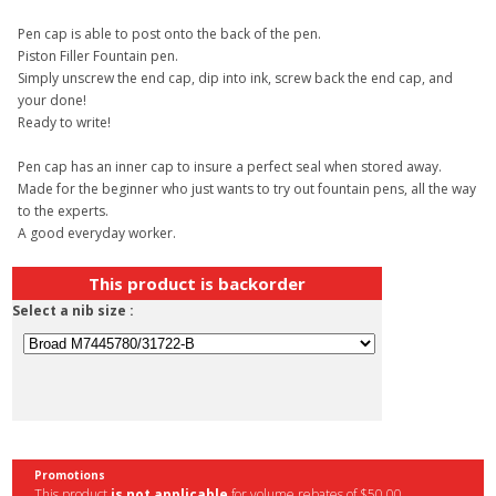
Pen cap is able to post onto the back of the pen.
Piston Filler Fountain pen.
Simply unscrew the end cap, dip into ink, screw back the end cap, and
your done!
Ready to write!
Pen cap has an inner cap to insure a perfect seal when stored away.
Made for the beginner who just wants to try out fountain pens, all the way
to the experts.
A good everyday worker.
This product is backorder
Select a nib size :
Promotions
This product
is not applicable
for volume rebates of $50,00.