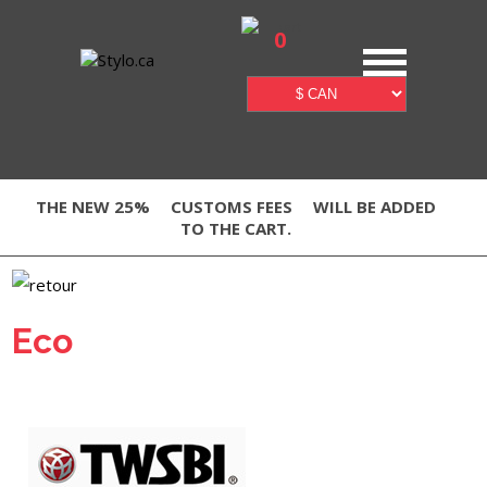
0
THE NEW 25%
CUSTOMS FEES
WILL BE ADDED
TO THE CART.
Eco