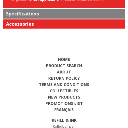
Specifications
Accessories
HOME
PRODUCT SEARCH
ABOUT
RETURN POLICY
TERMS AND CONDITIONS
COLLECTIBLES
NEW PRODUCTS
PROMOTIONS LIST
FRANÇAIS
REFILL & INK
Rollerball pen