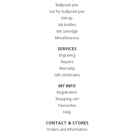
Ballpoint pen
Gel for ballpoint pen
Felt tip
Ink bottles
Ink cartridge
Miscellaneous
SERVICES
Engraving
Repairs
Warranty
Gift certificates
MY INFO
Registration
Shopping cart
Favourites
Help
CONTACT & STORES
Orders and Information