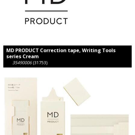
MD PRODUCT Correction tape, Writing Tools
series Cream
35490006
(31753)