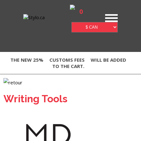
0
THE NEW 25%
CUSTOMS FEES
WILL BE ADDED
TO THE CART.
Writing Tools