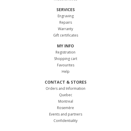
SERVICES
Engraving
Repairs
Warranty
Gift certificates
MY INFO
Registration
Shopping cart
Favourites
Help
CONTACT & STORES
Orders and Information
Quebec
Montreal
Rosemère
Events and partners
Confidentiality