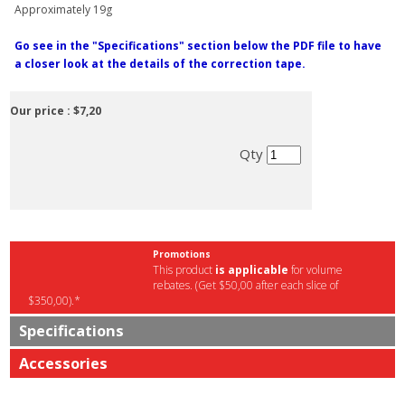
Approximately 19g
Go see in the "Specifications" section below the PDF file to have
a closer look at the details of the correction tape.
Our price :
$7,20
Qty
Promotions
This product
is applicable
for volume
rebates. (Get $50,00 after each slice of
$350,00).*
Specifications
Accessories