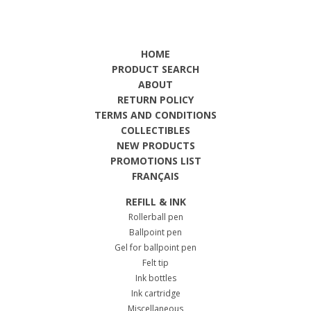
HOME
PRODUCT SEARCH
ABOUT
RETURN POLICY
TERMS AND CONDITIONS
COLLECTIBLES
NEW PRODUCTS
PROMOTIONS LIST
FRANÇAIS
REFILL & INK
Rollerball pen
Ballpoint pen
Gel for ballpoint pen
Felt tip
Ink bottles
Ink cartridge
Miscellaneous