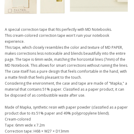
A special correction tape that fits perfectly with MD Notebooks.
This cream-colored correction tape won't ruin your notebook
experience.
This tape, which closely resembles the color and texture of MD PAPER,
makes corrections less noticeable and blends beautifully into the entire
page. The tape is 6mm wide, matching the horizontal lines (7mm) of the
MD Notebook. This allows for smart corrections without ruining the lines.
The case itself has a pure design that feels comfortable in the hand, with
a matte finish that feels pleasant to the touch.
Considering the environment, the case and tape are made of "Mapka," a
material that contains 51% paper. Classified as a paper product, it can
be disposed of as combustible waste after use.
Made of Mapka, synthetic resin with paper powder (classified as a paper
product due to its 51% paper and 49% polypropylene blend).
Cream-colored
Tape: 6mm wide x 7.2m
Correction tape: H68 × W27 × D13mm