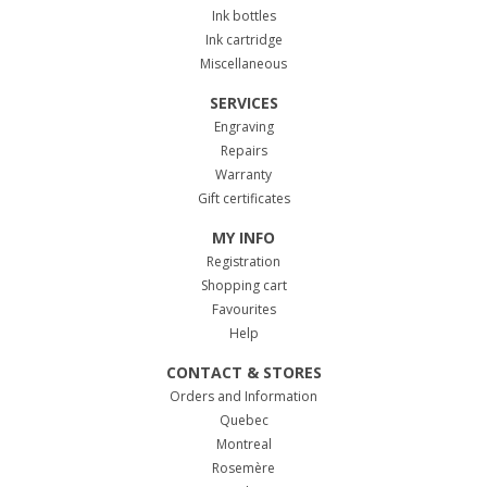
Ink bottles
Ink cartridge
Miscellaneous
SERVICES
Engraving
Repairs
Warranty
Gift certificates
MY INFO
Registration
Shopping cart
Favourites
Help
CONTACT & STORES
Orders and Information
Quebec
Montreal
Rosemère