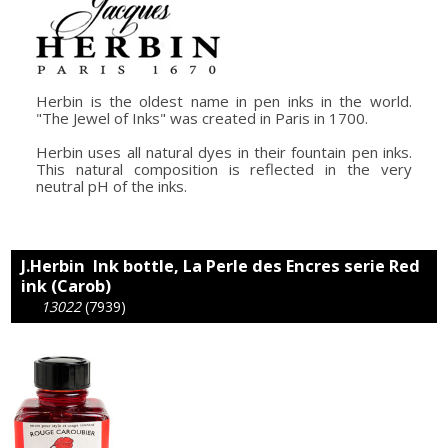
Herbin is the oldest name in pen inks in the world.
"The Jewel of Inks" was created in Paris in 1700.
Herbin uses all natural dyes in their fountain pen inks.
This natural composition is reflected in the very
neutral pH of the inks.
J.Herbin Ink bottle, La Perle des Encres serie Red
ink (Carob)
13022
(7939)