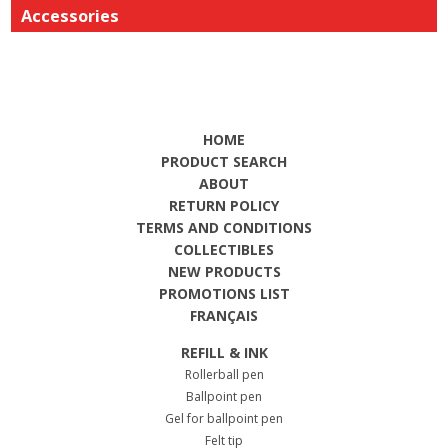
Accessories
HOME
PRODUCT SEARCH
ABOUT
RETURN POLICY
TERMS AND CONDITIONS
COLLECTIBLES
NEW PRODUCTS
PROMOTIONS LIST
FRANÇAIS
REFILL & INK
Rollerball pen
Ballpoint pen
Gel for ballpoint pen
Felt tip