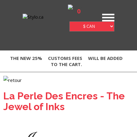
0
THE NEW 25%
CUSTOMS FEES
WILL BE ADDED
TO THE CART.
La Perle Des Encres - The
Jewel of Inks