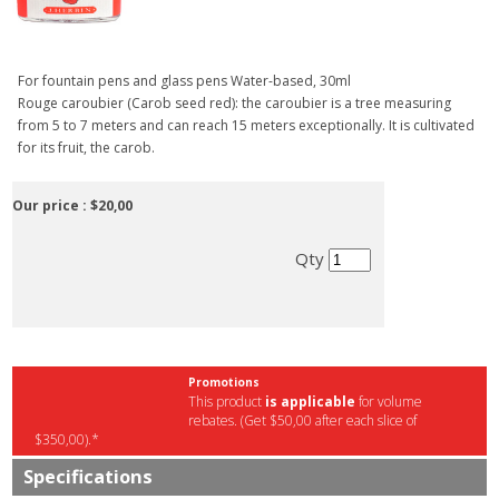
For fountain pens and glass pens Water-based, 30ml
Rouge caroubier (Carob seed red): the caroubier is a tree measuring
from 5 to 7 meters and can reach 15 meters exceptionally. It is cultivated
for its fruit, the carob.
Our price :
$20,00
Qty
Promotions
This product
is applicable
for volume
rebates. (Get $50,00 after each slice of
$350,00).*
Specifications