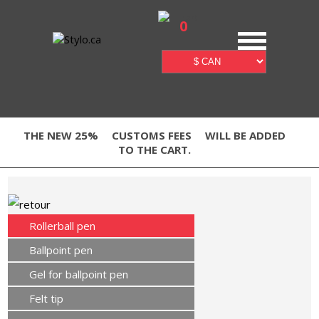
0
THE NEW 25%
CUSTOMS FEES
WILL BE ADDED
TO THE CART.
Rollerball pen
Ballpoint pen
Gel for ballpoint pen
Felt tip