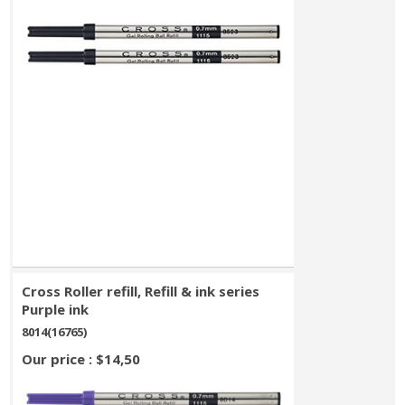
Cross Roller refill, Refill & ink series
Purple ink
8014(16765)
Our price : $14,50