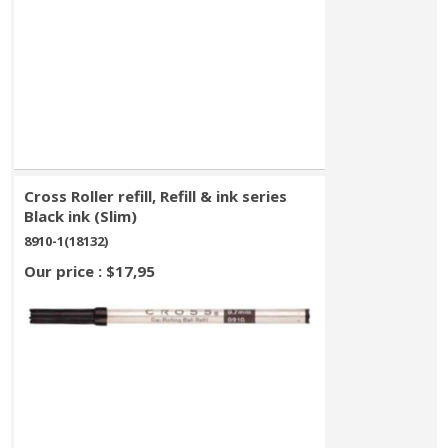
Cross Roller refill, Refill & ink series
Black ink (Slim)
8910-1(18132)
Our price : $17,95