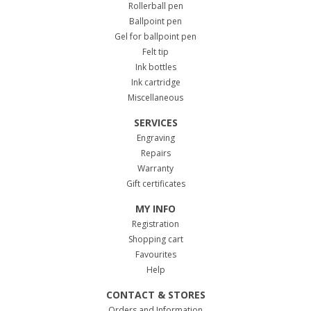
Rollerball pen
Ballpoint pen
Gel for ballpoint pen
Felt tip
Ink bottles
Ink cartridge
Miscellaneous
SERVICES
Engraving
Repairs
Warranty
Gift certificates
MY INFO
Registration
Shopping cart
Favourites
Help
CONTACT & STORES
Orders and Information