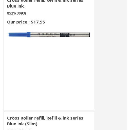
Cross Roller refill, Refill & ink series
Blue ink
8521(3093)
Our price : $17,95
Cross Roller refill, Refill & ink series
Blue ink (Slim)