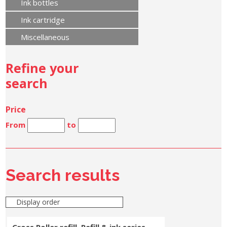
Ink bottles
Ink cartridge
Miscellaneous
Refine your
search
Price
From
to
Search results
Display order