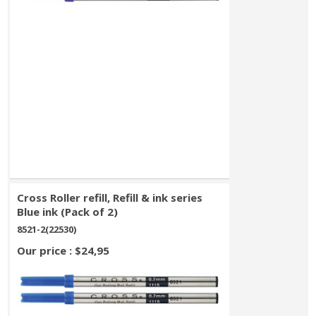
Cross Roller refill, Refill & ink series
Blue ink (Pack of 2)
8521-2(22530)
Our price : $24,95