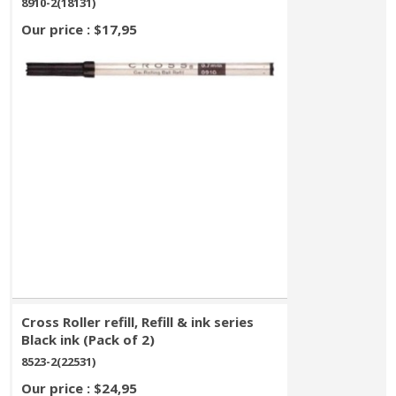
8910-2(18131)
Our price : $17,95
Cross Roller refill, Refill & ink series
Black ink (Pack of 2)
8523-2(22531)
Our price : $24,95