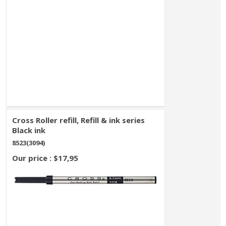
Cross Roller refill, Refill & ink series
Black ink
8523(3094)
Our price : $17,95