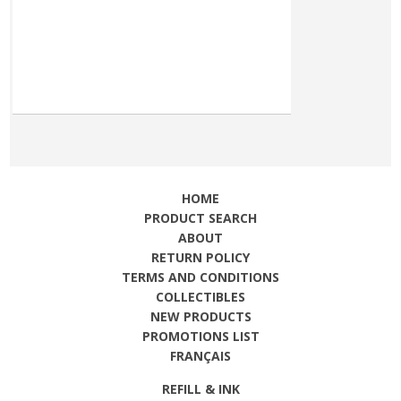
HOME
PRODUCT SEARCH
ABOUT
RETURN POLICY
TERMS AND CONDITIONS
COLLECTIBLES
NEW PRODUCTS
PROMOTIONS LIST
FRANÇAIS
REFILL & INK