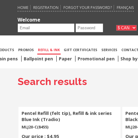
HOME
REGISTRATION
FORGOT YOUR PASSWORD?
FRANÇAIS
Welcome
ODUCTS
PROMOS
REFILL & INK
GIFT CERTIFICATES
SERVICES
CONTACT
ain pens
Ballpoint pen
Paper
Promotional pen
Shop by
Search results
Pentel Refill (felt tip), Refill & ink series
Pentel
Blue Ink (Tradio)
Black
MLJ20-C(8455)
MLJ20-
Our price : $4,95
Our p