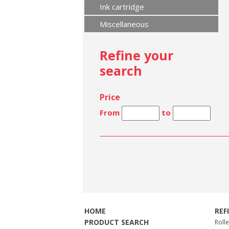
Ink cartridge
Miscellaneous
Refine your
search
Price
From
to
HOME
REF
PRODUCT SEARCH
Roll