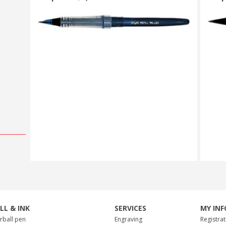
ILL & INK
SERVICES
MY INF
erball pen
Engraving
Registrat