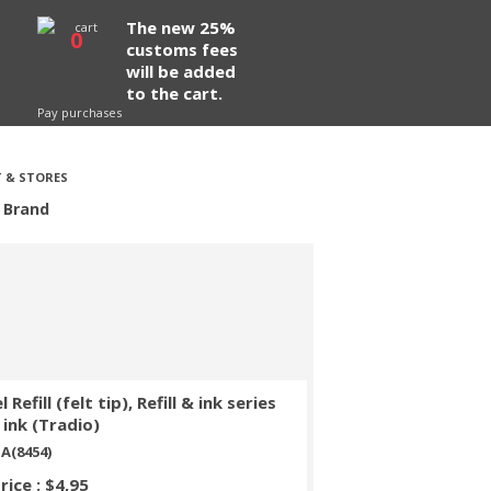
The new 25%
0
customs fees
will be added
to the cart.
Pay purchases
 & STORES
 Brand
 Refill (felt tip), Refill & ink series
 ink (Tradio)
A(8454)
rice : $4,95