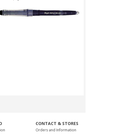
O
CONTACT & STORES
ion
Orders and Information