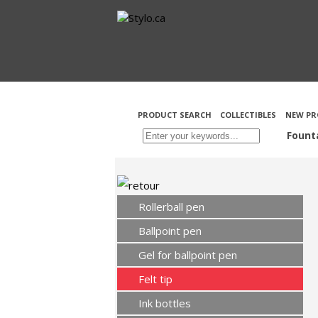
PRODUCT SEARCH
COLLECTIBLES
NEW PR
Fount
Rollerball pen
Ballpoint pen
Gel for ballpoint pen
Felt tip
Ink bottles