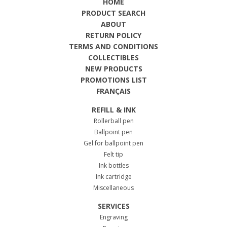
HOME
PRODUCT SEARCH
ABOUT
RETURN POLICY
TERMS AND CONDITIONS
COLLECTIBLES
NEW PRODUCTS
PROMOTIONS LIST
FRANÇAIS
REFILL & INK
Rollerball pen
Ballpoint pen
Gel for ballpoint pen
Felt tip
Ink bottles
Ink cartridge
Miscellaneous
SERVICES
Engraving