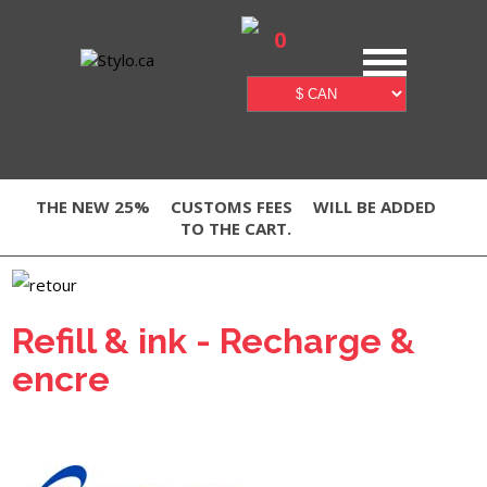
0
THE NEW 25%
CUSTOMS FEES
WILL BE ADDED
TO THE CART.
Refill & ink - Recharge &
encre