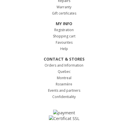
Repairs
Warranty
Gift certificates
MY INFO
Registration
Shopping cart
Favourites
Help
CONTACT & STORES
Orders and Information
Quebec
Montreal
Rosemère
Events and partners
Confidentiality