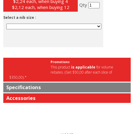
$2,24 each, when buying 4
Qty
$2,12 each, when buying 12
Select a nib size :
Promotions
This product
is applicable
for volume
rebates. (Get $50,00 after each slice of
$350,00).*
Specifications
Accessories