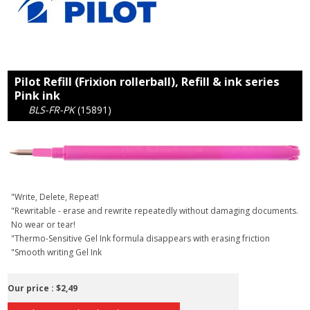
Pilot Refill (Frixion rollerball), Refill & ink series
Pink ink
BLS-FR-PK
(15891)
"Write, Delete, Repeat!
"Rewritable - erase and rewrite repeatedly without damaging documents.
No wear or tear!
"Thermo-Sensitive Gel Ink formula disappears with erasing friction
"Smooth writing Gel Ink
Our price :
$2,49