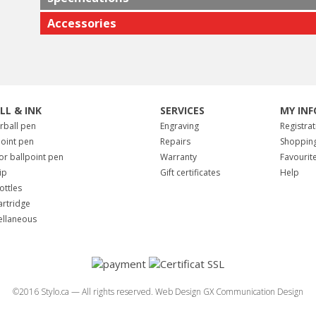
Accessories
ILL & INK
SERVICES
MY INF
erball pen
Engraving
Registrat
point pen
Repairs
Shopping
for ballpoint pen
Warranty
Favourit
tip
Gift certificates
Help
ottles
artridge
ellaneous
©2016 Stylo.ca — All rights reserved.
Web Design GX Communication Design