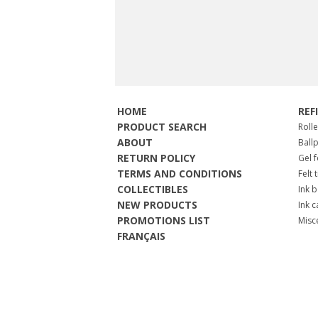
HOME
REF
PRODUCT SEARCH
Roll
ABOUT
Ball
RETURN POLICY
Gel 
TERMS AND CONDITIONS
Felt 
COLLECTIBLES
Ink b
NEW PRODUCTS
Ink c
PROMOTIONS LIST
Misc
FRANÇAIS