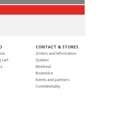
O
CONTACT & STORES
ion
Orders and Information
 cart
Quebec
es
Montreal
Rosemère
Events and partners
Confidentiality