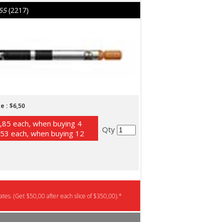
55
(2217)
e :
$6,50
,85 each, when buying 4
Qty
53 each, when buying 12
tes. (Get $50,00 after each slice of $350,00).*