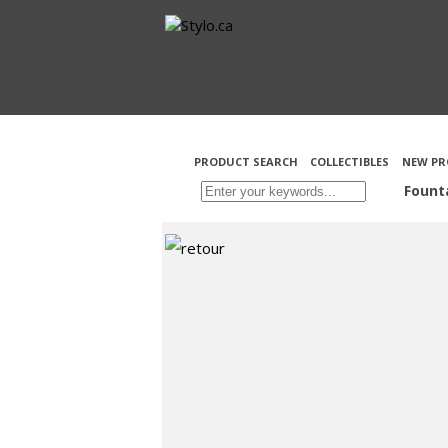
PRODUCT SEARCH
COLLECTIBLES
NEW PR
Fount