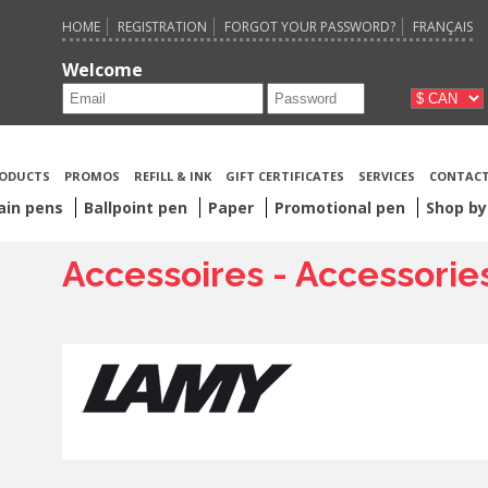
HOME
REGISTRATION
FORGOT YOUR PASSWORD?
FRANÇAIS
Welcome
ODUCTS
PROMOS
REFILL & INK
GIFT CERTIFICATES
SERVICES
CONTACT
ain pens
Ballpoint pen
Paper
Promotional pen
Shop by
Accessoires - Accessorie