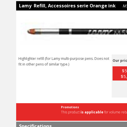
Lamy Refill, Accessoires serie Orange ink
M
Highlighter refill (for Lamy multi-purpose pens. Does not
Our pric
fit in other pens of similar type.)
$5
$5,
Promotions
This product
is applicable
for volume reba
Specifications