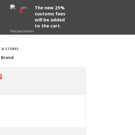
The new 25%
0
customs fees
will be added
to the cart.
Pay purchases
 & STORES
 Brand
s