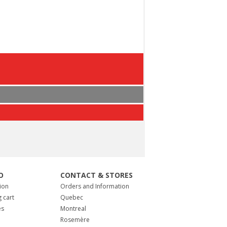
O
CONTACT & STORES
ion
Orders and Information
 cart
Quebec
es
Montreal
Rosemère