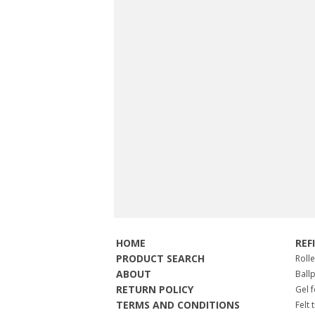
HOME
REF
PRODUCT SEARCH
Roll
ABOUT
Ball
RETURN POLICY
Gel 
TERMS AND CONDITIONS
Felt 