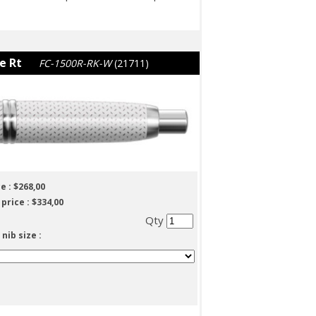
e Rt
FC-1500R-RK-W
(21711)
e :
$268,00
 price :
$334,00
Qty
 nib size :