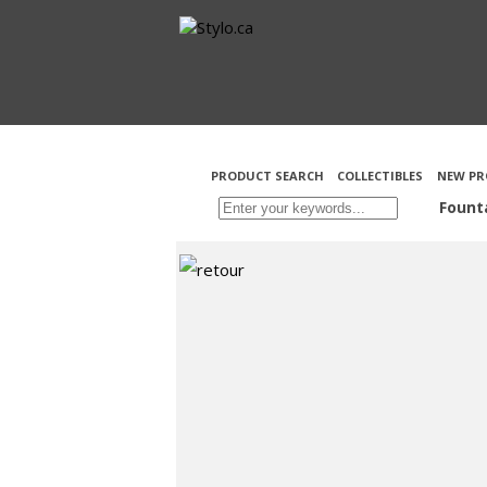
PRODUCT SEARCH
COLLECTIBLES
NEW PR
Fount