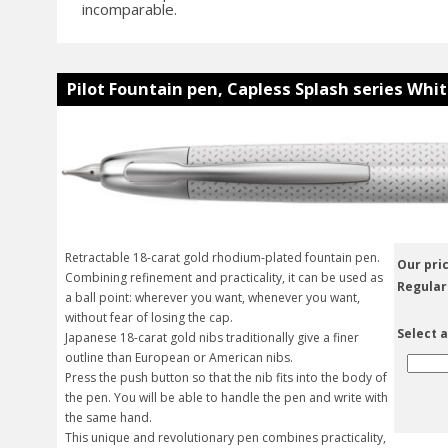
incomparable.
Pilot Fountain pen, Capless Splash series Whit
Retractable 18-carat gold rhodium-plated fountain pen.
Our pric
Combining refinement and practicality, it can be used as
Regular
a ball point: wherever you want, whenever you want,
without fear of losing the cap.
Select a
Japanese 18-carat gold nibs traditionally give a finer
outline than European or American nibs.
Press the push button so that the nib fits into the body of
the pen. You will be able to handle the pen and write with
the same hand.
This unique and revolutionary pen combines practicality,