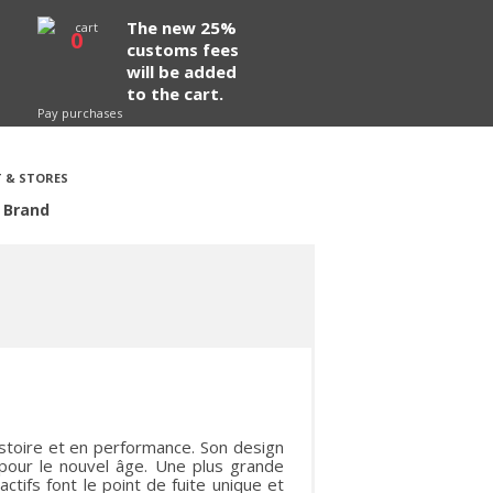
The new 25%
0
customs fees
will be added
to the cart.
Pay purchases
 & STORES
 Brand
istoire et en performance. Son design
 pour le nouvel âge. Une plus grande
actifs font le point de fuite unique et