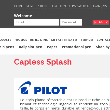
HOME
REGISTRATION
FORGOT YOUR PASSWORD?
FRANÇAIS
Welcome
ODUCTS
PROMOS
REFILL & INK
GIFT CERTIFICATES
SERVICES
CONTACT
ain pens
Ballpoint pen
Paper
Promotional pen
Shop by
Capless Splash
Le stylo plume rétractable est un produit riche en h
brillant et technologie ingénieuse rendent un stylo
taille, le corps en métal durable et rendez-vous attr