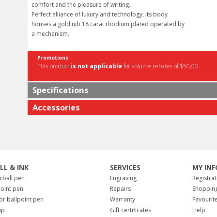
comfort and the pleasure of writing.
Perfect alliance of luxury and technology, its body
houses a gold nib 18 carat rhodium plated operated by
a mechanism.
Promotions
This product
is not applicable
for volume rebates of $50,00.
Specifications
Accessories
ILL & INK
SERVICES
MY INF
erball pen
Engraving
Registrat
point pen
Repairs
Shopping
for ballpoint pen
Warranty
Favourit
tip
Gift certificates
Help