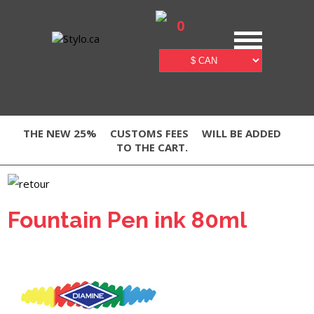
0
THE NEW 25%
CUSTOMS FEES
WILL BE ADDED
TO THE CART.
Fountain Pen ink 80ml