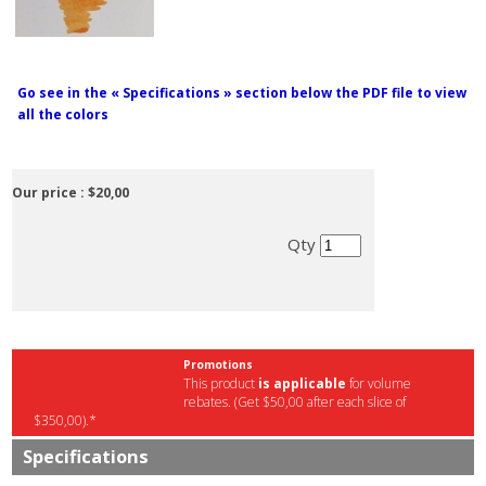
Go see in the « Specifications » section below the PDF file to view
all the colors
Our price :
$20,00
Qty
Promotions
This product
is applicable
for volume
rebates. (Get $50,00 after each slice of
$350,00).*
Specifications