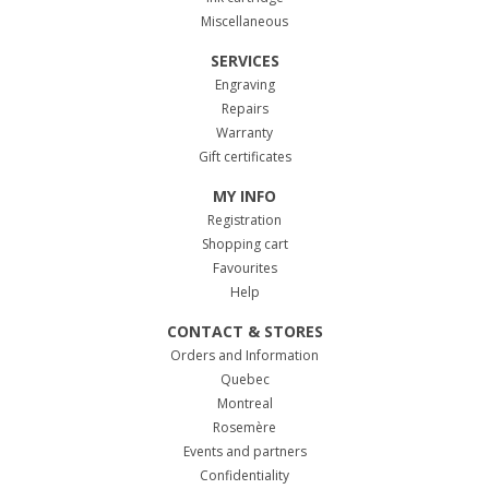
Miscellaneous
SERVICES
Engraving
Repairs
Warranty
Gift certificates
MY INFO
Registration
Shopping cart
Favourites
Help
CONTACT & STORES
Orders and Information
Quebec
Montreal
Rosemère
Events and partners
Confidentiality