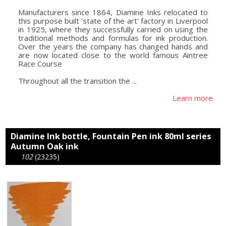
Manufacturers since 1864, Diamine Inks relocated to
this purpose built 'state of the art' factory in Liverpool
in 1925, where they successfully carried on using the
traditional methods and formulas for ink production.
Over the years the company has changed hands and
are now located close to the world famous Aintree
Race Course
Throughout all the transition the ...
Learn more
Diamine Ink bottle, Fountain Pen ink 80ml series
Autumn Oak ink
102
(23235)