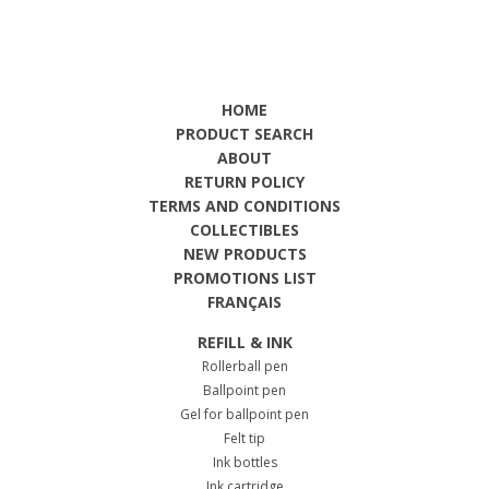
HOME
PRODUCT SEARCH
ABOUT
RETURN POLICY
TERMS AND CONDITIONS
COLLECTIBLES
NEW PRODUCTS
PROMOTIONS LIST
FRANÇAIS
REFILL & INK
Rollerball pen
Ballpoint pen
Gel for ballpoint pen
Felt tip
Ink bottles
Ink cartridge