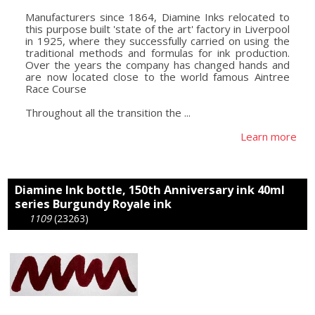
Manufacturers since 1864, Diamine Inks relocated to
this purpose built 'state of the art' factory in Liverpool
in 1925, where they successfully carried on using the
traditional methods and formulas for ink production.
Over the years the company has changed hands and
are now located close to the world famous Aintree
Race Course
Throughout all the transition the ...
Learn more
Diamine Ink bottle, 150th Anniversary ink 40ml
series Burgundy Royale ink
1109
(23263)