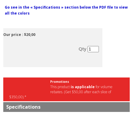
Go see in the « Specifications » section below the PDF file to view
all the colors
Our price :
$20,00
Qty
Promotions
This product
is applicable
for volume
rebates. (Get $50,00 after each slice of
$350,00).*
Specifications