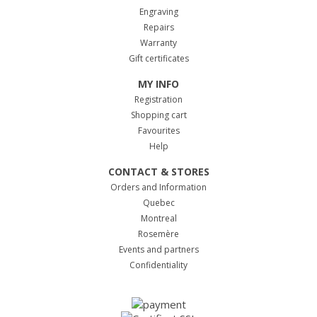
Engraving
Repairs
Warranty
Gift certificates
MY INFO
Registration
Shopping cart
Favourites
Help
CONTACT & STORES
Orders and Information
Quebec
Montreal
Rosemère
Events and partners
Confidentiality