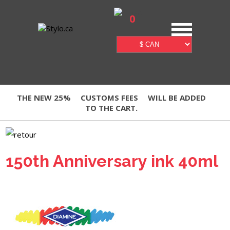
0
THE NEW 25%
CUSTOMS FEES
WILL BE ADDED
TO THE CART.
150th Anniversary ink 40ml