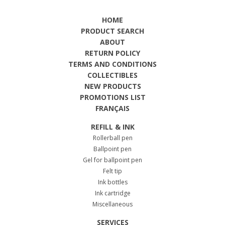
HOME
PRODUCT SEARCH
ABOUT
RETURN POLICY
TERMS AND CONDITIONS
COLLECTIBLES
NEW PRODUCTS
PROMOTIONS LIST
FRANÇAIS
REFILL & INK
Rollerball pen
Ballpoint pen
Gel for ballpoint pen
Felt tip
Ink bottles
Ink cartridge
Miscellaneous
SERVICES