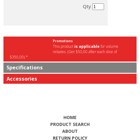
Qty
Promotions
This product
is applicable
for volume
rebates. (Get $50,00 after each slice of
$350,00).*
Specifications
Accessories
HOME
PRODUCT SEARCH
ABOUT
RETURN POLICY