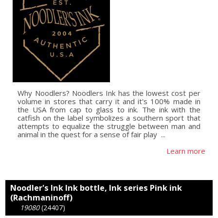
Why Noodlers? Noodlers Ink has the lowest cost per
volume in stores that carry it and it's 100% made in
the USA from cap to glass to ink. The ink with the
catfish on the label symbolizes a southern sport that
attempts to equalize the struggle between man and
animal in the quest for a sense of fair play  ...
Learn more
Noodler's Ink Ink bottle, Ink series Pink ink
(Rachmaninoff)
19080
(24407)