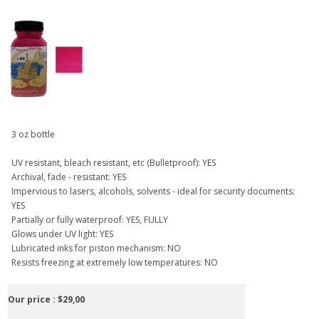
3 oz bottle
UV resistant, bleach resistant, etc (Bulletproof): YES
Archival, fade - resistant: YES
Impervious to lasers, alcohols, solvents - ideal for security documents:
YES
Partially or fully waterproof: YES, FULLY
Glows under UV light: YES
Lubricated inks for piston mechanism: NO
Resists freezing at extremely low temperatures: NO
Our price :
$29,00