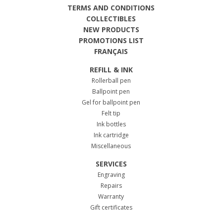
TERMS AND CONDITIONS
COLLECTIBLES
NEW PRODUCTS
PROMOTIONS LIST
FRANÇAIS
REFILL & INK
Rollerball pen
Ballpoint pen
Gel for ballpoint pen
Felt tip
Ink bottles
Ink cartridge
Miscellaneous
SERVICES
Engraving
Repairs
Warranty
Gift certificates