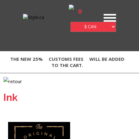
0
THE NEW 25%
CUSTOMS FEES
WILL BE ADDED
TO THE CART.
Ink