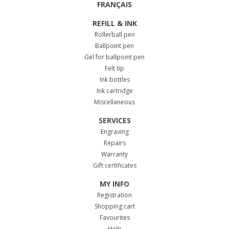
FRANÇAIS
REFILL & INK
Rollerball pen
Ballpoint pen
Gel for ballpoint pen
Felt tip
Ink bottles
Ink cartridge
Miscellaneous
SERVICES
Engraving
Repairs
Warranty
Gift certificates
MY INFO
Registration
Shopping cart
Favourites
Help