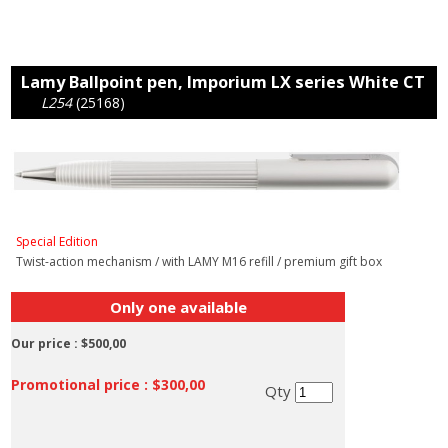
Lamy Ballpoint pen, Imporium LX series White CT
L254
(25168)
Special Edition
Twist-action mechanism / with LAMY M16 refill / premium gift box
Only one available
Our price :
$500,00
Promotional price :
$300,00
Qty