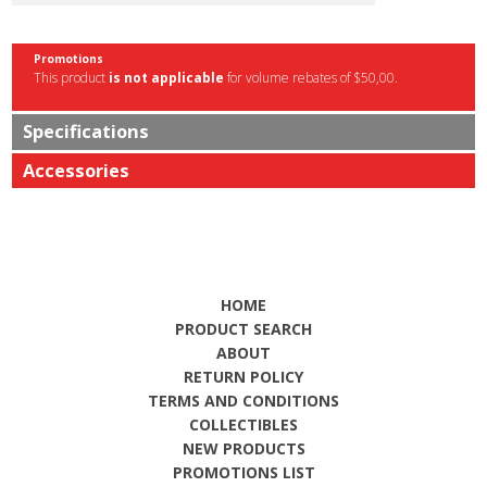
Promotions
This product
is not applicable
for volume rebates of $50,00.
Specifications
Accessories
HOME
PRODUCT SEARCH
ABOUT
RETURN POLICY
TERMS AND CONDITIONS
COLLECTIBLES
NEW PRODUCTS
PROMOTIONS LIST