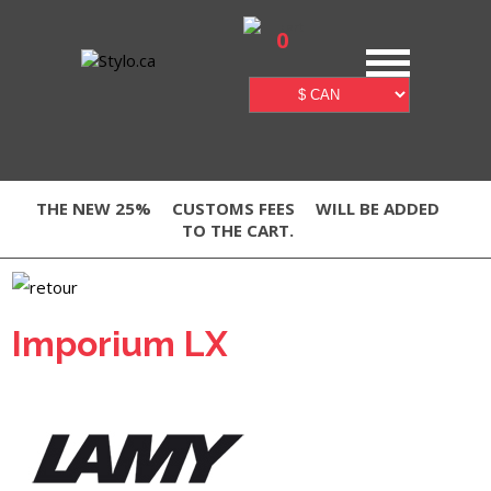
0
THE NEW 25%
CUSTOMS FEES
WILL BE ADDED
TO THE CART.
Imporium LX