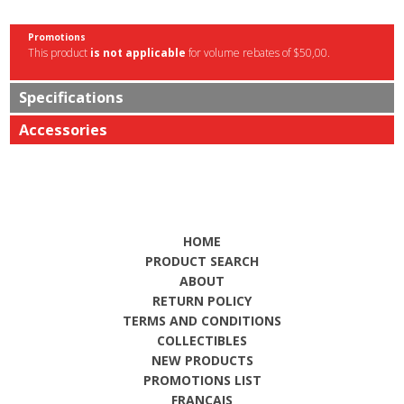
Promotions
This product
is not applicable
for volume rebates of $50,00.
Specifications
Accessories
HOME
PRODUCT SEARCH
ABOUT
RETURN POLICY
TERMS AND CONDITIONS
COLLECTIBLES
NEW PRODUCTS
PROMOTIONS LIST
FRANÇAIS