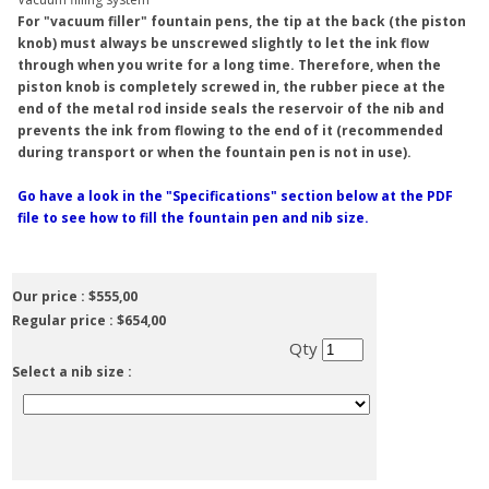
For "vacuum filler" fountain pens, the tip at the back (the piston
knob) must always be unscrewed slightly to let the ink flow
through when you write for a long time. Therefore, when the
piston knob is completely screwed in, the rubber piece at the
end of the metal rod inside seals the reservoir of the nib and
prevents the ink from flowing to the end of it (recommended
during transport or when the fountain pen is not in use).
Go have a look in the "Specifications" section below at the PDF
file to see how to fill the fountain pen and nib size.
Our price :
$555,00
Regular price :
$654,00
Qty
Select a nib size :