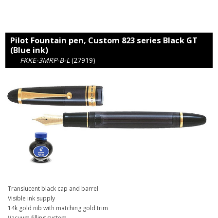
Pilot Fountain pen, Custom 823 series Black GT
(Blue ink)
FKKE-3MRP-B-L
(27919)
Translucent black cap and barrel
Visible ink supply
14k gold nib with matching gold trim
Vacuum filling system