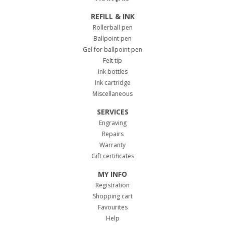
REFILL & INK
Rollerball pen
Ballpoint pen
Gel for ballpoint pen
Felt tip
Ink bottles
Ink cartridge
Miscellaneous
SERVICES
Engraving
Repairs
Warranty
Gift certificates
MY INFO
Registration
Shopping cart
Favourites
Help