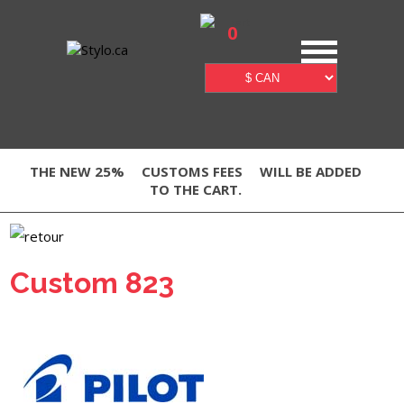
0
THE NEW 25%
CUSTOMS FEES
WILL BE ADDED
TO THE CART.
Custom 823