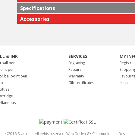
Specifications
Accessories
ILL & INK
SERVICES
MY INF
erball pen
Engraving
Registrat
point pen
Repairs
Shopping
for ballpoint pen
Warranty
Favourit
tip
Gift certificates
Help
ottles
artridge
ellaneous
©2016 Stylo.ca — All rights reserved.
Web Design GX Communication Design