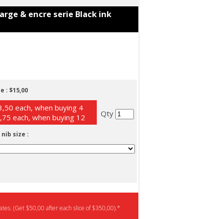
charge & encre serie Black ink
e :
$15,00
,50 each, when buying 4
Qty
,75 each, when buying 12
 nib size :
tes. (Get $50,00 after each slice of $350,00).*