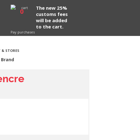
The new 25%
0
customs fees
will be added
to the cart.
Pay purchases
 & STORES
 Brand
 encre