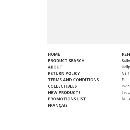
HOME
REF
PRODUCT SEARCH
Roll
ABOUT
Ball
RETURN POLICY
Gel 
TERMS AND CONDITIONS
Felt 
COLLECTIBLES
Ink b
NEW PRODUCTS
Ink c
PROMOTIONS LIST
Misc
FRANÇAIS