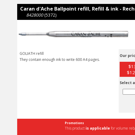
Caran d'Ache Ballpoint refill, Refill & ink - Re
8428000
(5372)
GOLIATH refill
Our pric
They contain enough ink to write 600 A4 pages.
$13
$12
Select a
Promotions
This product
is applicable
for volume reba