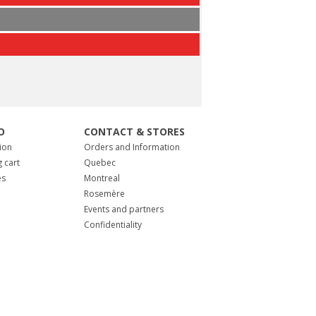
O
CONTACT & STORES
ion
Orders and Information
 cart
Quebec
es
Montreal
Rosemère
Events and partners
Confidentiality