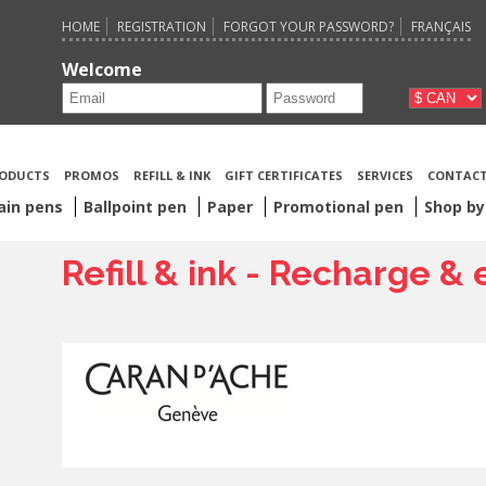
HOME
REGISTRATION
FORGOT YOUR PASSWORD?
FRANÇAIS
Welcome
ODUCTS
PROMOS
REFILL & INK
GIFT CERTIFICATES
SERVICES
CONTACT
ain pens
Ballpoint pen
Paper
Promotional pen
Shop by
Refill & ink - Recharge &