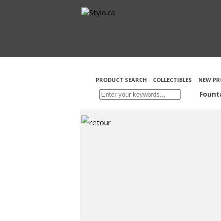
PRODUCT SEARCH
COLLECTIBLES
NEW PR
Fount