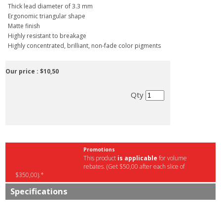
Thick lead diameter of 3.3 mm
Ergonomic triangular shape
Matte finish
Highly resistant to breakage
Highly concentrated, brilliant, non-fade color pigments
Our price :
$10,50
Qty
Promotions
This product
is applicable
for volume
rebates. (Get $50,00 after each slice of
$350,00).*
Specifications