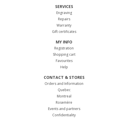
SERVICES
Engraving
Repairs
Warranty
Gift certificates
MY INFO
Registration
Shopping cart
Favourites
Help
CONTACT & STORES
Orders and Information
Quebec
Montreal
Rosemère
Events and partners
Confidentiality