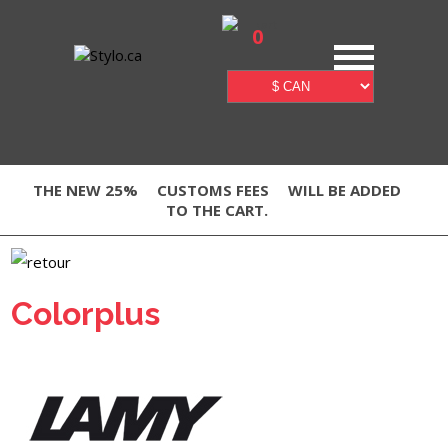
0
THE NEW 25%
CUSTOMS FEES
WILL BE ADDED
TO THE CART.
Colorplus