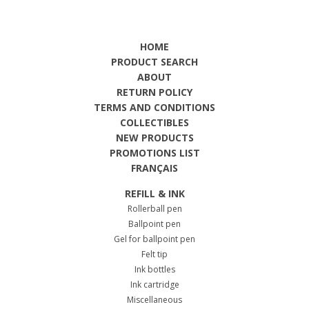
HOME
PRODUCT SEARCH
ABOUT
RETURN POLICY
TERMS AND CONDITIONS
COLLECTIBLES
NEW PRODUCTS
PROMOTIONS LIST
FRANÇAIS
REFILL & INK
Rollerball pen
Ballpoint pen
Gel for ballpoint pen
Felt tip
Ink bottles
Ink cartridge
Miscellaneous