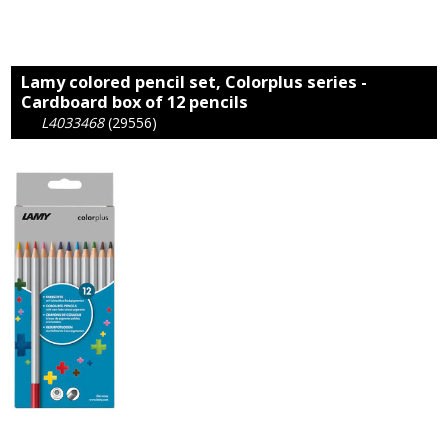
Lamy colored pencil set, Colorplus series -
Cardboard box of 12 pencils
L4033468
(29556)