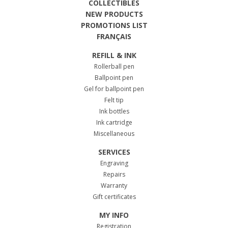
COLLECTIBLES
NEW PRODUCTS
PROMOTIONS LIST
FRANÇAIS
REFILL & INK
Rollerball pen
Ballpoint pen
Gel for ballpoint pen
Felt tip
Ink bottles
Ink cartridge
Miscellaneous
SERVICES
Engraving
Repairs
Warranty
Gift certificates
MY INFO
Registration