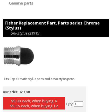
Genuine parts
Fisher Replacement Part, Parts series Chrome
(Stylus)
Uni-Stylus
(21915)
Fits Cap-O-Matic stylus pens and X750 stylus pens.
Our price :
$11,00
$9,90 each, when buying 4
Qty
$9,35 each, when buying 12