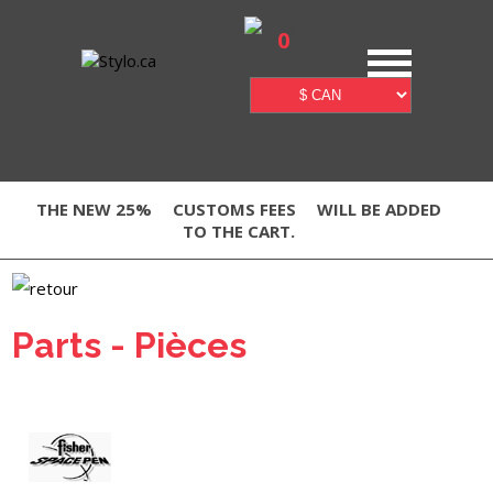
0
THE NEW 25%
CUSTOMS FEES
WILL BE ADDED
TO THE CART.
Parts - Pièces