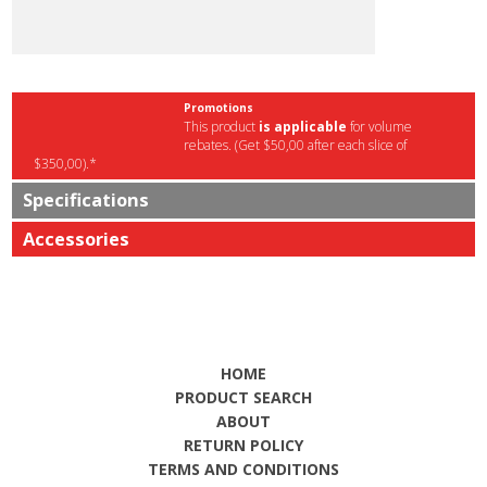
Promotions
This product
is applicable
for volume
rebates. (Get $50,00 after each slice of
$350,00).*
Specifications
Accessories
HOME
PRODUCT SEARCH
ABOUT
RETURN POLICY
TERMS AND CONDITIONS