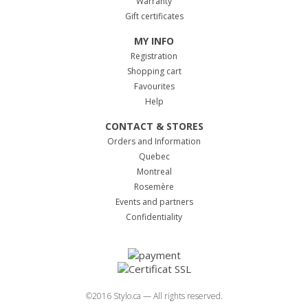
Warranty
Gift certificates
MY INFO
Registration
Shopping cart
Favourites
Help
CONTACT & STORES
Orders and Information
Quebec
Montreal
Rosemère
Events and partners
Confidentiality
©2016 Stylo.ca — All rights reserved.