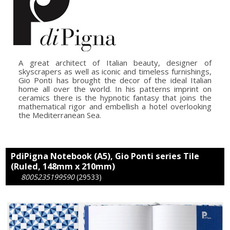
A great architect of Italian beauty, designer of
skyscrapers as well as iconic and timeless furnishings,
Gio Ponti has brought the decor of the ideal Italian
home all over the world. In his patterns imprint on
ceramics there is the hypnotic fantasy that joins the
mathematical rigor and embellish a hotel overlooking
the Mediterranean Sea.
PdiPigna Notebook (A5), Gio Ponti series Tile
(Ruled, 148mm x 210mm)
8005235199590
(29533)