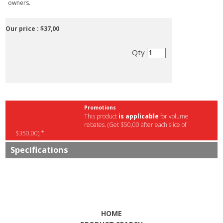
owners.
Our price :
$37,00
Qty
Promotions
This product
is applicable
for volume
rebates. (Get $50,00 after each slice of
$350,00).*
Specifications
HOME