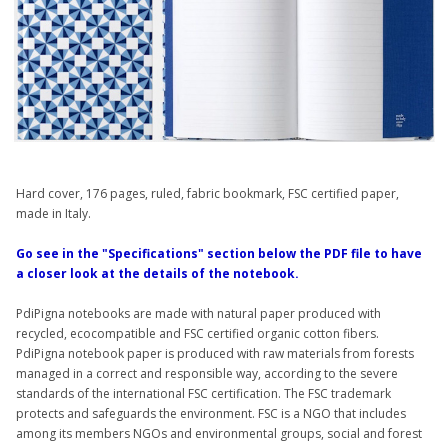
Hard cover, 176 pages, ruled, fabric bookmark, FSC certified paper,
made in Italy.
Go see in the "Specifications" section below the PDF file to have
a closer look at the details of the notebook.
PdiPigna notebooks are made with natural paper produced with
recycled, ecocompatible and FSC certified organic cotton fibers.
PdiPigna notebook paper is produced with raw materials from forests
managed in a correct and responsible way, according to the severe
standards of the international FSC certification. The FSC trademark
protects and safeguards the environment. FSC is a NGO that includes
among its members NGOs and environmental groups, social and forest