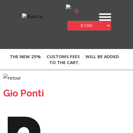
0
THE NEW 25%
CUSTOMS FEES
WILL BE ADDED
TO THE CART.
Gio Ponti