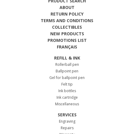
PRODUCT SEARCH
ABOUT
RETURN POLICY
TERMS AND CONDITIONS
COLLECTIBLES
NEW PRODUCTS
PROMOTIONS LIST
FRANÇAIS
REFILL & INK
Rollerball pen
Ballpoint pen
Gel for ballpoint pen
Felt tip
Ink bottles
Ink cartridge
Miscellaneous
SERVICES
Engraving
Repairs