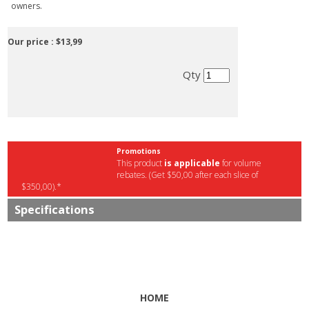
owners.
Our price :
$13,99
Qty
Promotions
This product
is applicable
for volume
rebates. (Get $50,00 after each slice of
$350,00).*
Specifications
HOME