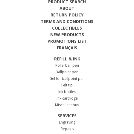
PRODUCT SEARCH
ABOUT
RETURN POLICY
TERMS AND CONDITIONS
COLLECTIBLES
NEW PRODUCTS
PROMOTIONS LIST
FRANÇAIS
REFILL & INK
Rollerball pen
Ballpoint pen
Gel for ballpoint pen
Felt tip
Ink bottles
Ink cartridge
Miscellaneous
SERVICES
Engraving
Repairs