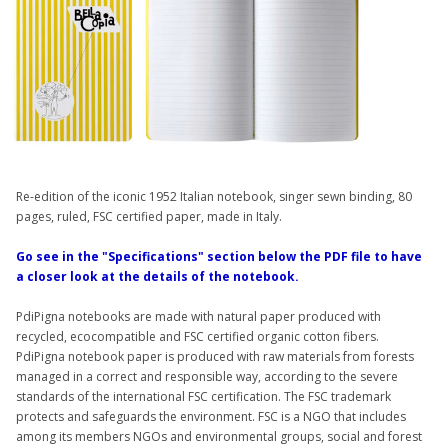
Re-edition of the iconic 1952 Italian notebook, singer sewn binding, 80
pages, ruled, FSC certified paper, made in Italy.
Go see in the "Specifications" section below the PDF file to have
a closer look at the details of the notebook.
PdiPigna notebooks are made with natural paper produced with
recycled, ecocompatible and FSC certified organic cotton fibers.
PdiPigna notebook paper is produced with raw materials from forests
managed in a correct and responsible way, according to the severe
standards of the international FSC certification. The FSC trademark
protects and safeguards the environment. FSC is a NGO that includes
among its members NGOs and environmental groups, social and forest