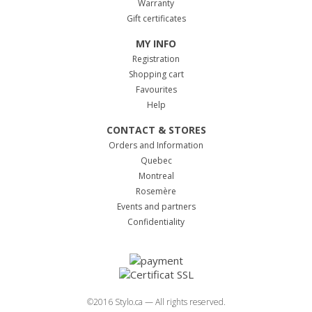
Warranty
Gift certificates
MY INFO
Registration
Shopping cart
Favourites
Help
CONTACT & STORES
Orders and Information
Quebec
Montreal
Rosemère
Events and partners
Confidentiality
©2016 Stylo.ca — All rights reserved.