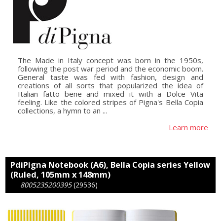
The Made in Italy concept was born in the 1950s,
following the post war period and the economic boom.
General taste was fed with fashion, design and
creations of all sorts that popularized the idea of
Italian fatto bene and mixed it with a Dolce Vita
feeling. Like the colored stripes of Pigna's Bella Copia
collections, a hymn to an ...
Learn more
PdiPigna Notebook (A6), Bella Copia series Yellow
(Ruled, 105mm x 148mm)
8005235200395
(29536)