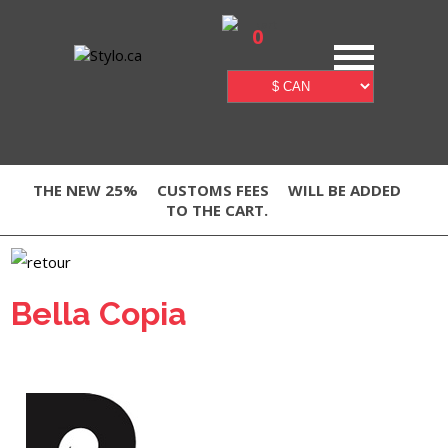
0
THE NEW 25%
CUSTOMS FEES
WILL BE ADDED
TO THE CART.
Bella Copia