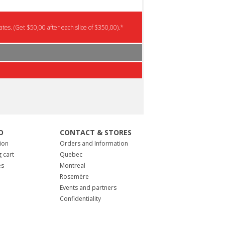
tes. (Get $50,00 after each slice of $350,00).*
O
CONTACT & STORES
ion
Orders and Information
 cart
Quebec
es
Montreal
Rosemère
Events and partners
Confidentiality