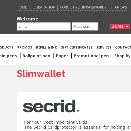
HOME
REGISTRATION
FORGOT YOUR PASSWORD?
FRANÇAIS
Welcome
ODUCTS
PROMOS
REFILL & INK
GIFT CERTIFICATES
SERVICES
CONTACT
ain pens
Ballpoint pen
Paper
Promotional pen
Shop by
Slimwallet
For Your Most Important Cards
The Secrid Cardprotector is essential for holding a