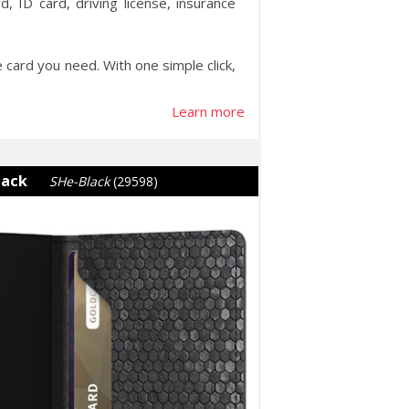
, ID card, driving license, insurance
e card you need. With one simple click,
Learn more
lack
SHe-Black
(29598)