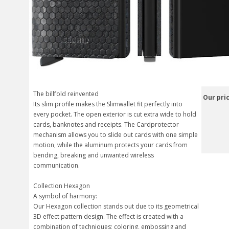
The billfold reinvented
Our pric
Its slim profile makes the Slimwallet fit perfectly into
every pocket. The open exterior is cut extra wide to hold
cards, banknotes and receipts. The Cardprotector
mechanism allows you to slide out cards with one simple
motion, while the aluminum protects your cards from
bending, breaking and unwanted wireless
communication.
Collection Hexagon
A symbol of harmony:
Our Hexagon collection stands out due to its geometrical
3D effect pattern design. The effect is created with a
combination of techniques; coloring, embossing and