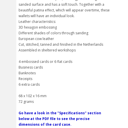
sanded surface and has a soft touch. Together with a
beautiful patina effect, which will appear overtime, these
wallets will have an individual look.
Leather characteristics:
3D hexagon embossing
Different shades of colors through sanding
European cow leather
Cut, stitched, tanned and finished in the Netherlands
Assembled in sheltered workshops
4 embossed cards or 6 flat cards
Business cards
Banknotes
Receipts
6 extra cards
68 x 102 x 16 mm
72 grams
Go have a look in the "Specifications" section
below at the PDF file to see the precise
dimensions of the card case.