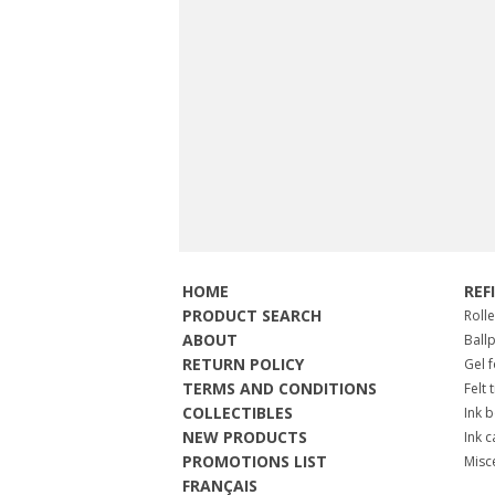
HOME
REF
PRODUCT SEARCH
Roll
ABOUT
Ball
RETURN POLICY
Gel 
TERMS AND CONDITIONS
Felt 
COLLECTIBLES
Ink b
NEW PRODUCTS
Ink c
PROMOTIONS LIST
Misc
FRANÇAIS