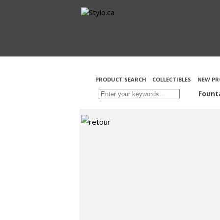
PRODUCT SEARCH
COLLECTIBLES
NEW PR
Fount