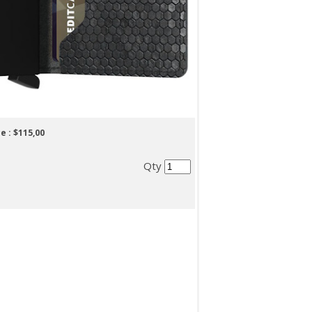
e :
$115,00
Qty