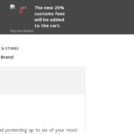
The new 25%
0
customs fees
will be added
to the cart.
Pay purchases
 & STORES
 Brand
nd protecting up to six of your most