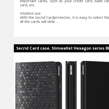
important cards, such as your credit card, bank card
card, etc.
Intuitive use
With the Secrid Cardprotector, it is easy to select th
all the cards will slide ...
Secrid Card case, Slimwallet Hexagon series B