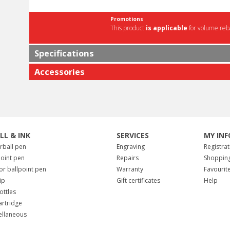
Promotions
This product
is applicable
for volume reba
Specifications
Accessories
ILL & INK
SERVICES
MY INF
erball pen
Engraving
Registrat
point pen
Repairs
Shopping
for ballpoint pen
Warranty
Favourit
tip
Gift certificates
Help
ottles
artridge
ellaneous