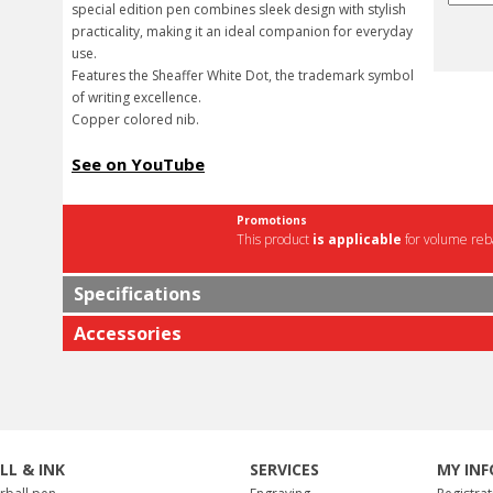
special edition pen combines sleek design with stylish
practicality, making it an ideal companion for everyday
use.
Features the Sheaffer White Dot, the trademark symbol
of writing excellence.
Copper colored nib.
See on YouTube
Promotions
This product
is applicable
for volume reba
Specifications
Accessories
ILL & INK
SERVICES
MY INF