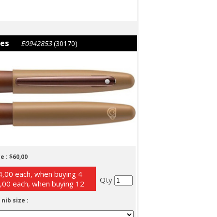
ies
E0942853
(30170)
e :
$60,00
,00 each, when buying 4
Qty
,00 each, when buying 12
 nib size :