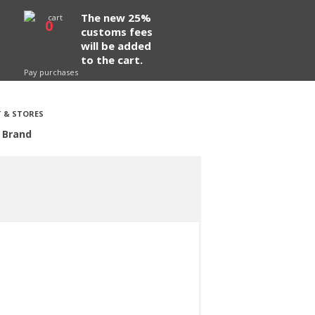
The new 25%
0
customs fees
will be added
to the cart.
Pay purchases
 & STORES
 Brand