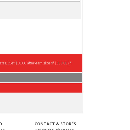
tes. (Get $50,00 after each slice of $350,00).*
O
CONTACT & STORES