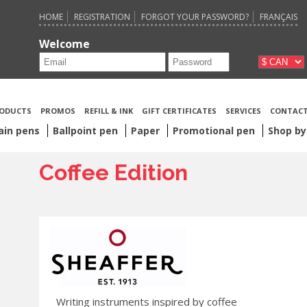
HOME
REGISTRATION
FORGOT YOUR PASSWORD?
FRANÇAIS
Welcome
ODUCTS
PROMOS
REFILL & INK
GIFT CERTIFICATES
SERVICES
CONTACT
ain pens
Ballpoint pen
Paper
Promotional pen
Shop by
Coffee Edition
Writing instruments inspired by coffee