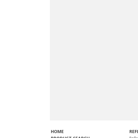
HOME
REF