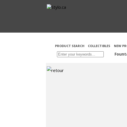
PRODUCT SEARCH
COLLECTIBLES
NEW PR
Fount