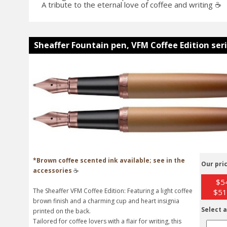
A tribute to the eternal love of coffee and writing ☕
Sheaffer Fountain pen, VFM Coffee Edition ser
*Brown coffee scented ink available; see in the
Our pric
accessories
☕
$54
The Sheaffer VFM Coffee Edition: Featuring a light coffee
$51
brown finish and a charming cup and heart insignia
Select a
printed on the back.
Tailored for coffee lovers with a flair for writing, this