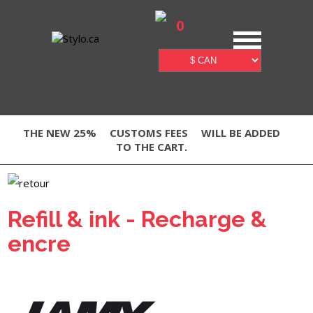
0
THE NEW 25%
CUSTOMS FEES
WILL BE ADDED
TO THE CART.
Refill & ink - Recharge &
encre