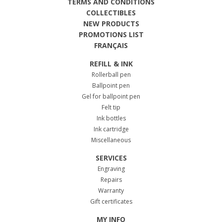
TERMS AND CONDITIONS
COLLECTIBLES
NEW PRODUCTS
PROMOTIONS LIST
FRANÇAIS
REFILL & INK
Rollerball pen
Ballpoint pen
Gel for ballpoint pen
Felt tip
Ink bottles
Ink cartridge
Miscellaneous
SERVICES
Engraving
Repairs
Warranty
Gift certificates
MY INFO