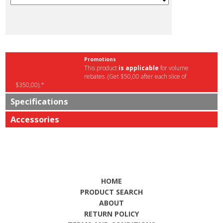
Promotions
This product
is applicable
for volume
rebates. (Get $50,00 after each slice of
$350,00).*
Specifications
Accessories
HOME
PRODUCT SEARCH
ABOUT
RETURN POLICY