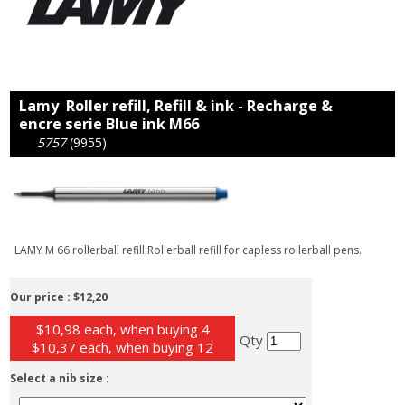
Lamy Roller refill, Refill & ink - Recharge &
encre serie Blue ink M66
5757
(9955)
LAMY M 66 rollerball refill Rollerball refill for capless rollerball pens.
Our price :
$12,20
$10,98 each, when buying 4
Qty
$10,37 each, when buying 12
Select a nib size :